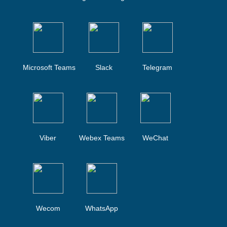
Microsoft Teams
Slack
Telegram
Viber
Webex Teams
WeChat
Wecom
WhatsApp