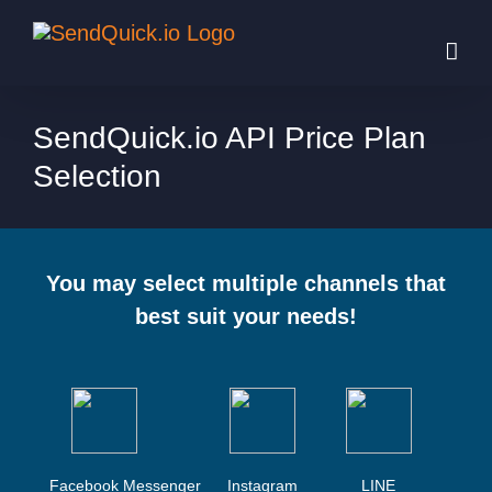
Skip
to
content
SendQuick.io API Price Plan
Selection
You may select multiple channels that
best suit your needs!
Facebook Messenger
Instagram
LINE