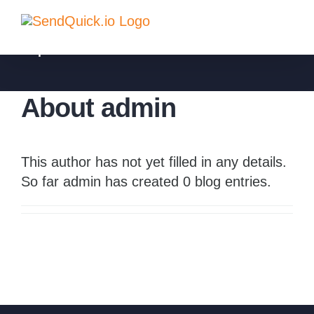
Skip
to
sqadmin
content
About
admin
This author has not yet filled in any details.
So far admin has created 0 blog entries.