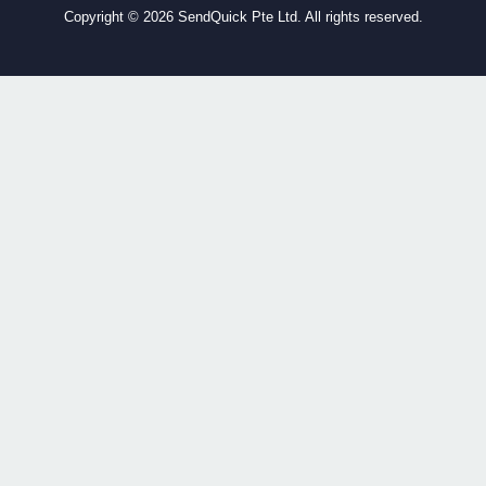
Copyright ©
2026 SendQuick Pte Ltd. All rights reserved.