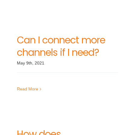
Can I connect more
channels if I need?
May 9th, 2021
Read More
How does