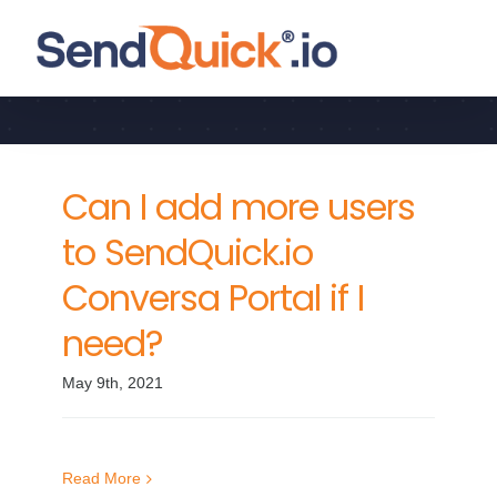
Skip
to
General
content
Can I add more users
to SendQuick.io
Conversa Portal if I
need?
May 9th, 2021
Read More