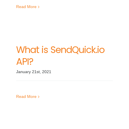
Read More
What is SendQuick.io
API?
January 21st, 2021
Read More