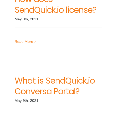
SendQuick.io license?
May 9th, 2021
Read More
What is SendQuick.io
Conversa Portal?
May 9th, 2021