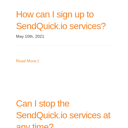
How can I sign up to
SendQuick.io services?
May 10th, 2021
Read More
Can I stop the
SendQuick.io services at
any time?