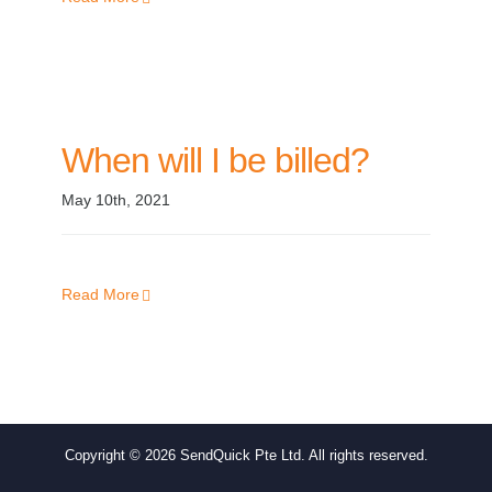
When will I be billed?
May 10th, 2021
Read More
Copyright ©
2026 SendQuick Pte Ltd. All rights reserved.