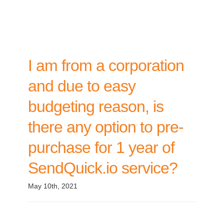
I am from a corporation
and due to easy
budgeting reason, is
there any option to pre-
purchase for 1 year of
SendQuick.io service?
May 10th, 2021