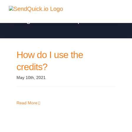
Skip
to
Billing and Subscription
content
How do I use the
credits?
May 10th, 2021
Read More