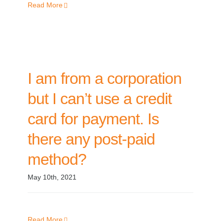
Read More
I am from a corporation
but I can’t use a credit
card for payment. Is
there any post-paid
method?
May 10th, 2021
Read More