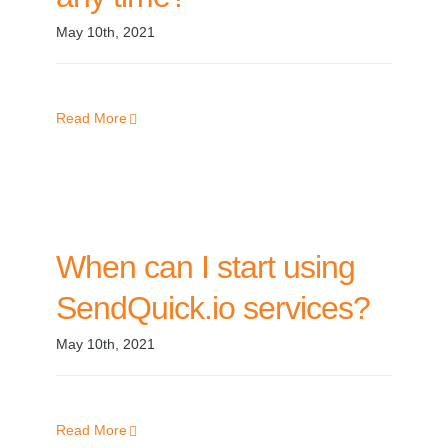
May 10th, 2021
Read More
When can I start using
SendQuick.io services?
May 10th, 2021
Read More